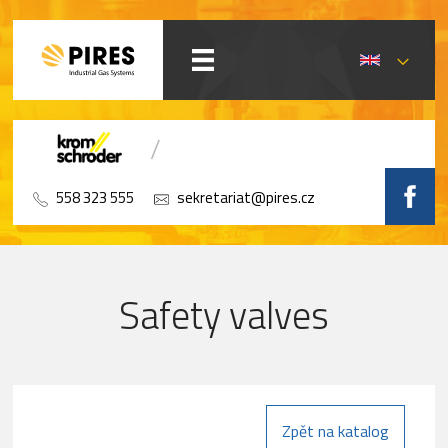
558 323 555
sekretariat@pires.cz
Safety valves
Zpět na katalog