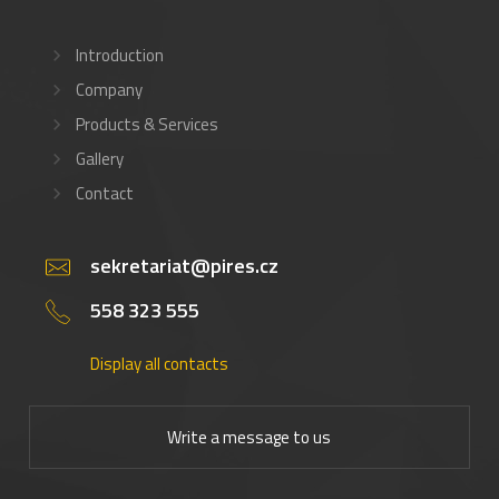
Introduction
Company
Products & Services
Gallery
Contact
sekretariat@pires.cz
558 323 555
Display all contacts
Write a message to us