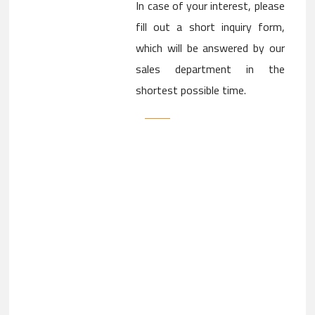
In case of your interest, please
fill out a short inquiry form,
which will be answered by our
sales department in the
shortest possible time.