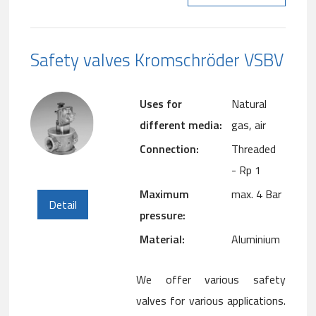
Safety valves Kromschröder VSBV
Uses for
Natural
different media:
gas, air
Connection:
Threaded
- Rp 1
Maximum
max. 4 Bar
Detail
pressure:
Material:
Aluminium
We offer various safety
valves for various applications.