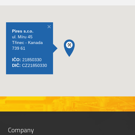
Company