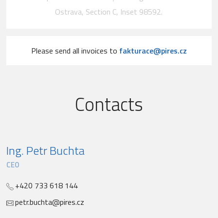
Ostrava, Section C, Inset 98592.
Please send all invoices to
fakturace@pires.cz
Contacts
Ing. Petr Buchta
CEO
+420 733 618 144
petr.buchta@pires.cz