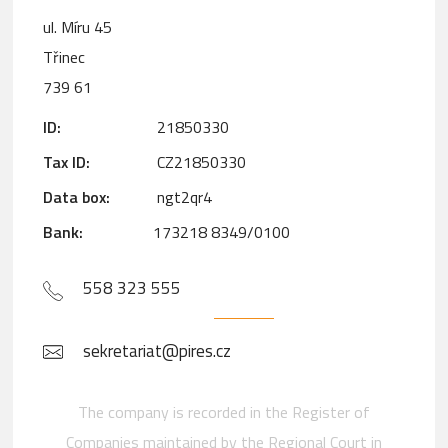
ul. Míru 45
Třinec
739 61
ID:
21850330
Tax ID:
CZ21850330
Data box:
ngt2qr4
Bank:
173218 8349/0100
558 323 555
sekretariat@pires.cz
The company is recorded in the Register of
Companies maintained by the Regional Court in