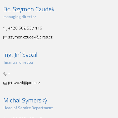
Bc. Szymon Czudek
managing director
+420 602 537 116
szymon.czudek@pires.cz
Ing. Jiří Svozil
financial director
-
jiri.svozil@pires.cz
Michal Symerský
Head of Service Department