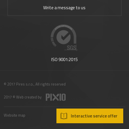
Write a message to us
ISO 9001:2015
© 2017 Pires s.r.o., All rights reserved
2017 © Web created by
Website map
Interactive service offer