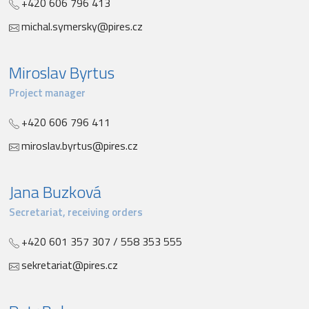
+420 606 796 413
michal.symersky@pires.cz
Miroslav Byrtus
Project manager
+420 606 796 411
miroslav.byrtus@pires.cz
Jana Buzková
Secretariat, receiving orders
+420 601 357 307 / 558 353 555
sekretariat@pires.cz