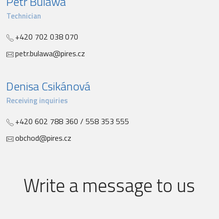
Petr Bulawa
Technician
+420 702 038 070
petr.bulawa@pires.cz
Denisa Csikánová
Receiving inquiries
+420 602 788 360 / 558 353 555
obchod@pires.cz
Write a message to us