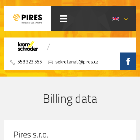
558 323 555
sekretariat@pires.cz
Billing data
Pires s.r.o.