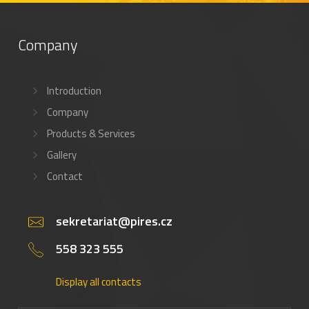
Company
Introduction
Company
Products & Services
Gallery
Contact
sekretariat@pires.cz
558 323 555
Display all contacts