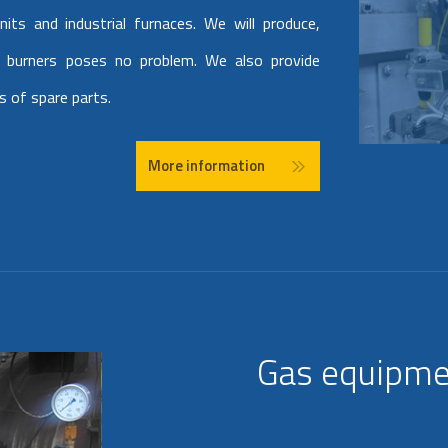
nits and industrial furnaces. We will produce,
ld burners poses no problem. We also provide
s of spare parts.
More information
Gas equipme