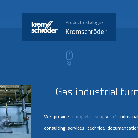
Product catalogue
Kromschröder
Gas industrial fu
We provide complete supply of industria
consulting services, technical documentation