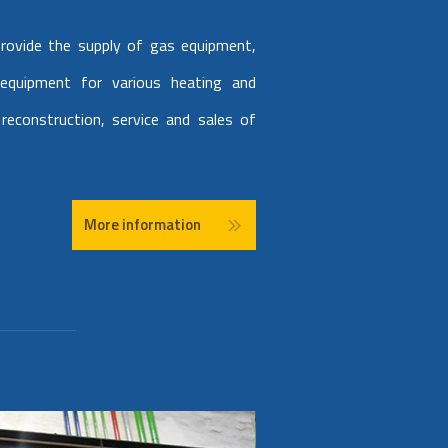
rovide the supply of gas equipment,
 equipment for various heating and
reconstruction, service and sales of
More information