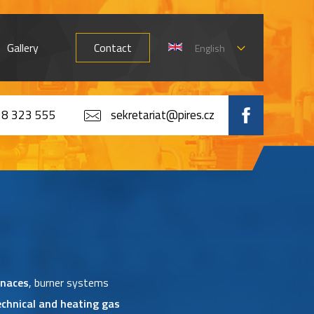
Gallery
Contact
English
8 323 555
sekretariat@pires.cz
rnaces
, burner systems
echnical and heating gas