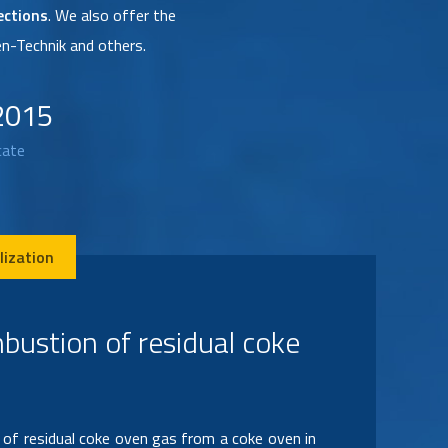
ections
. We also offer the
n-Technik and others.
2015
cate
lization
llation of automatic
gnition system for combustion of acid vapors