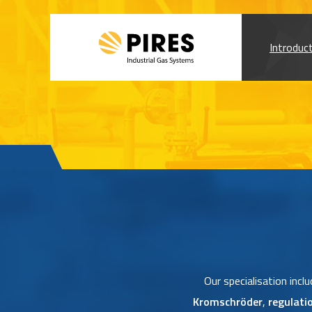
Introduc
Our specialisation incl
Kromschröder
,
regulati