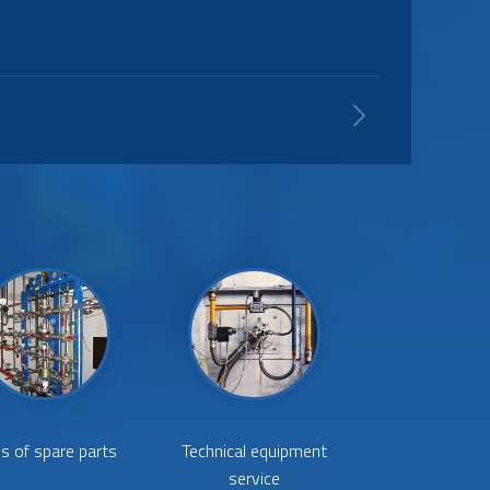
and water for connecting the steam boiler with
s of spare parts
Technical equipment
service