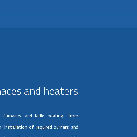
rnaces and heaters
l furnaces and ladle heating. From
, installation of required burners and