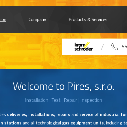
tion
Company
Products & Services
55
Welcome to Pires, s.r.o.
Installation | Test | Repair | Inspection
udes
deliveries, installations, repairs
and
service of industrial fu
on stations
and all technological
gas equipment units,
including
t