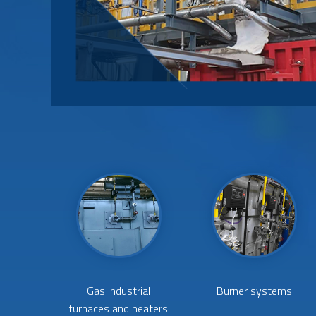
Gas industrial
Burner systems
furnaces and heaters