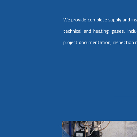
We provide complete supply and inst
technical and heating gases, incl
project documentation, inspection 