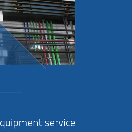
equipment service