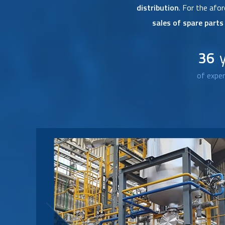
distribution
. For the af
sales of spare part
36
of exper