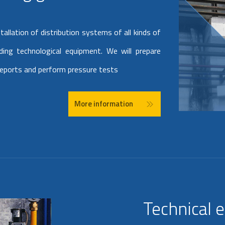
allation of distribution systems of all kinds of
uding technological equipment. We will prepare
reports and perform pressure tests
More information
Technical 