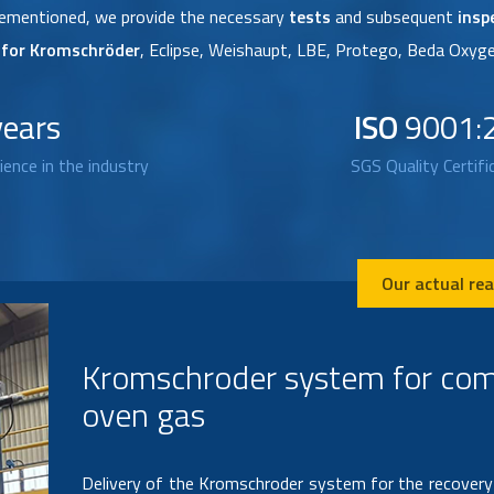
orementioned, we provide the necessary
tests
and subsequent
insp
s for Kromschröder
, Eclipse, Weishaupt, LBE, Protego, Beda Oxyge
years
ISO
9001:
ience in the industry
SGS Quality Certifi
Our actual rea
Design, manufacture and insta
ignition system
Design, manufacture and installation of automatic i