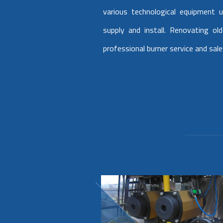
various technological equipment u
supply and install. Renovating o
professional burner service and sale