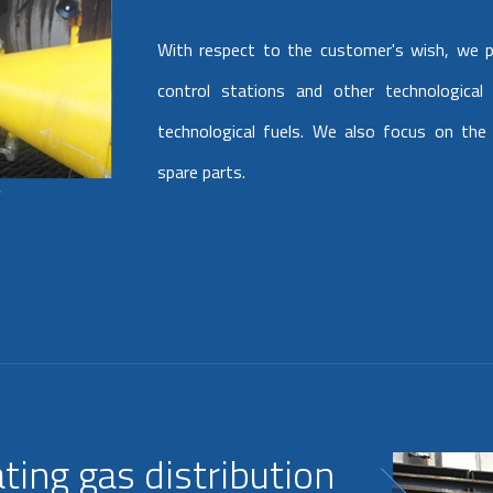
With respect to the customer's wish, we p
control stations and other technological
technological fuels. We also focus on the 
spare parts.
ting gas distribution