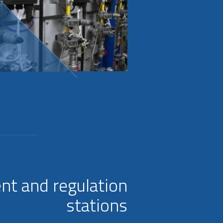
nt and regulation
stations