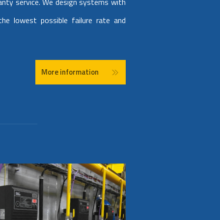
anty service. We design systems with
he lowest possible failure rate and
More information