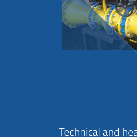
Technical and hea