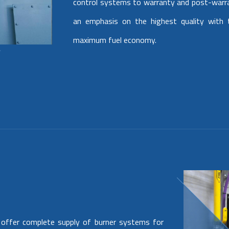
control systems to warranty and post-warr
an emphasis on the highest quality with t
maximum fuel economy.
 offer complete supply of burner systems for