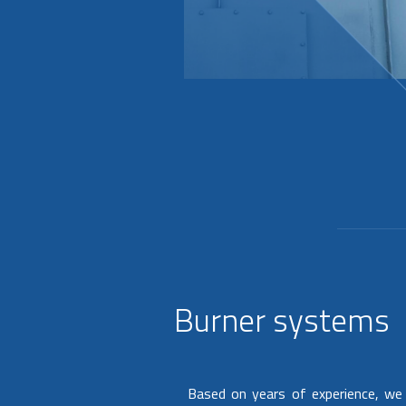
Burner systems
Based on years of experience, we