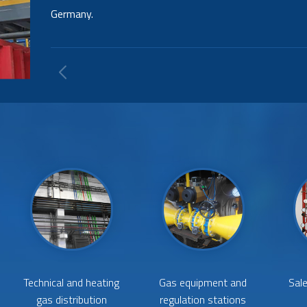
including their regulation and distribution of steam 
the steam drum.
Technical and heating
Gas equipment and
Sale
gas distribution
regulation stations